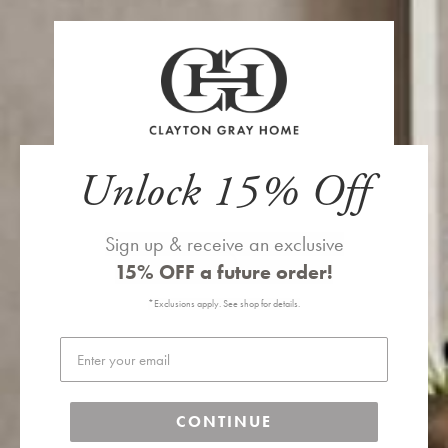
Unlock 15% Off
Sign up & receive an exclusive
15% OFF
a future order!
*Exclusions apply. See shop for details.
Email
CONTINUE